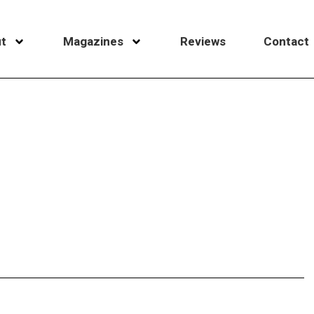
t
Magazines
Reviews
Contact