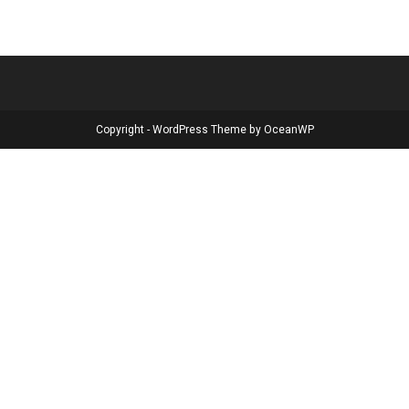
Copyright - WordPress Theme by OceanWP