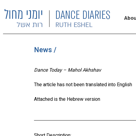
Abou
News /
Dance Today – Mahol Akhshav
The article has not been translated into English
Attached is the Hebrew version
Short Description: