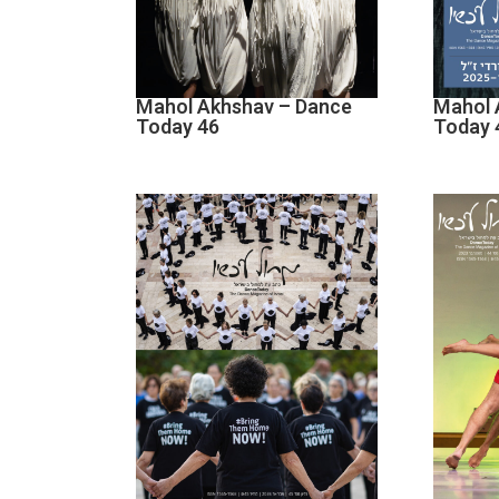
Mahol Akhshav – Dance
Mahol 
Today 46
Today 