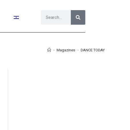
>
Magazines
>
DANCE TODAY