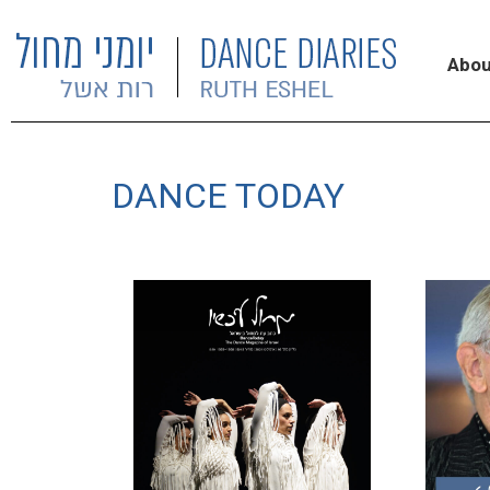
Abou
DANCE TODAY