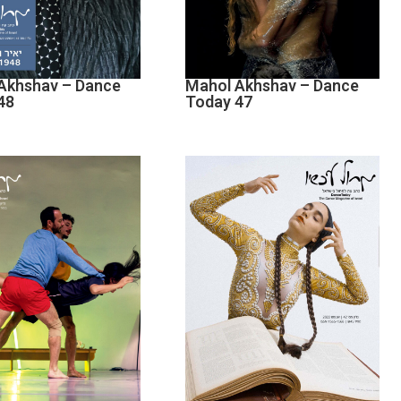
Akhshav – Dance
Mahol Akhshav – Dance
48
Today 47