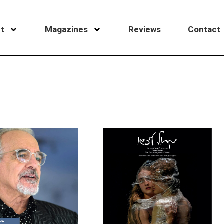
t
Magazines
Reviews
Contact