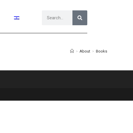
>
About
>
Books