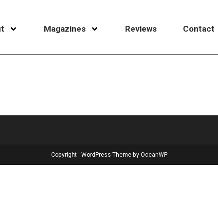
t
Magazines
Reviews
Contact
Copyright - WordPress Theme by OceanWP