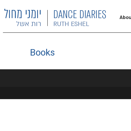
Abou
Books