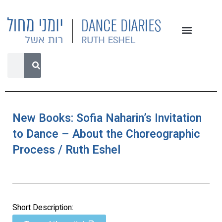
New Books: Sofia Naharin’s Invitation
to Dance – About the Choreographic
Process / Ruth Eshel
Short Description: