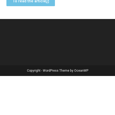
To read the article
Copyright - WordPress Theme by OceanWP