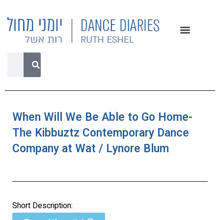
When Will We Be Able to Go Home-
The Kibbuztz Contemporary Dance
Company at Wat / Lynore Blum
Short Description: