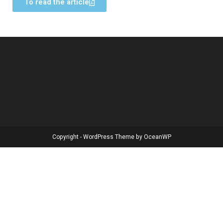
To read the article
Copyright - WordPress Theme by OceanWP