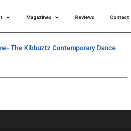
t
Magazines
Reviews
Contact
me- The Kibbuztz Contemporary Dance