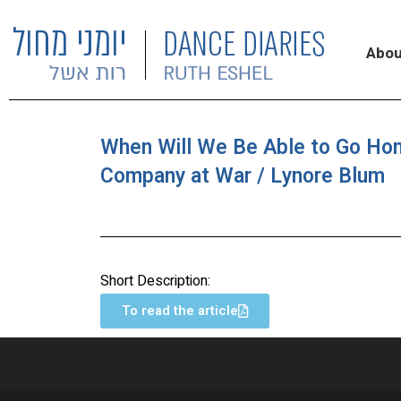
Abou
When Will We Be Able to Go Ho
Company at War / Lynore Blum
Short Description:
To read the article