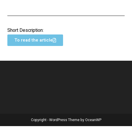
Short Description:
To read the article
Copyright - WordPress Theme by OceanWP