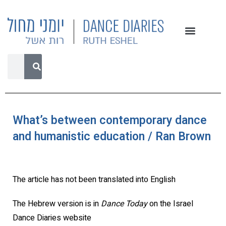
What’s between contemporary dance
and humanistic education / Ran Brown
The article has not been translated into English
The Hebrew version is in
Dance Today
on the Israel
Dance Diaries website