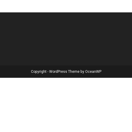
Copyright - WordPress Theme by OceanWP