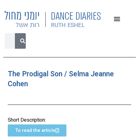
The Prodigal Son / Selma Jeanne
Cohen
Short Description:
To read the article