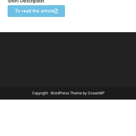
Short Description:
To read the article
Copyright - WordPress Theme by OceanWP