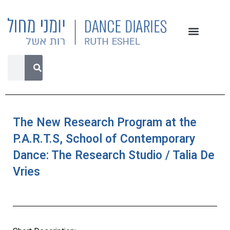
The New Research Program at the
P.A.R.T.S, School of Contemporary
Dance: The Research Studio / Talia De
Vries