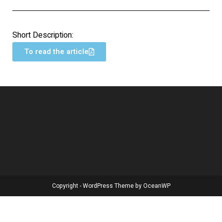
Short Description:
To read the article
Copyright - WordPress Theme by OceanWP