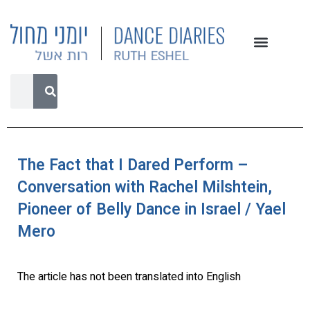
The Fact that I Dared Perform –
Conversation with Rachel Milshtein,
Pioneer of Belly Dance in Israel / Yael
Mero
The article has not been translated into English