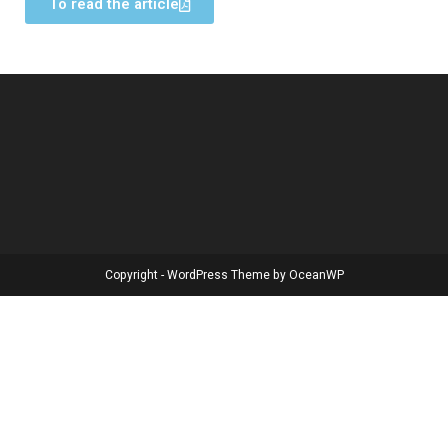
To read the article
Copyright - WordPress Theme by OceanWP