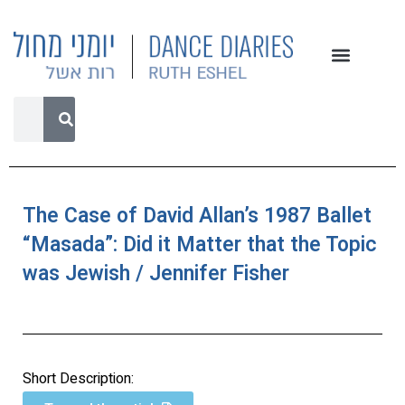
The Case of David Allan’s 1987 Ballet
“Masada”: Did it Matter that the Topic
was Jewish / Jennifer Fisher
Short Description: