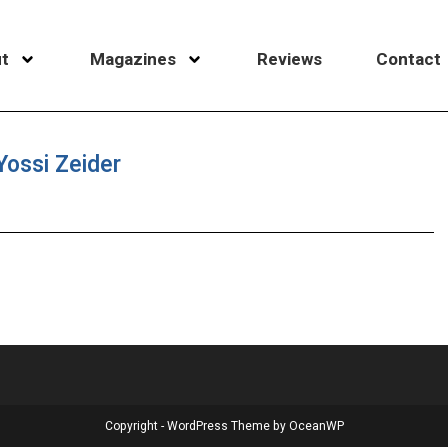
t
Magazines
Reviews
Contact
Yossi Zeider
Copyright - WordPress Theme by OceanWP