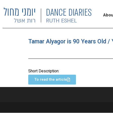
Abou
Tamar Alyagor is 90 Years Old / 
Short Description:
To read the article