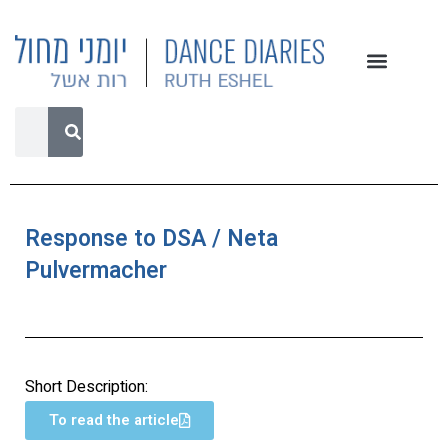
Response to DSA / Neta
Pulvermacher
Short Description:
To read the article