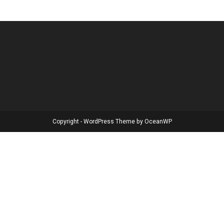
Copyright - WordPress Theme by OceanWP