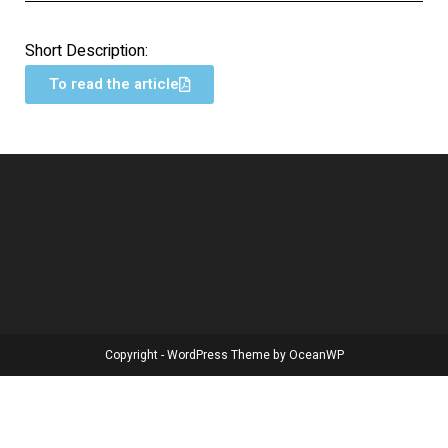
Short Description:
To read the article
Copyright - WordPress Theme by OceanWP