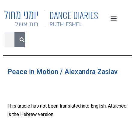
Peace in Motion / Alexandra Zaslav
This article has not been translated into English. Attached
is the Hebrew version