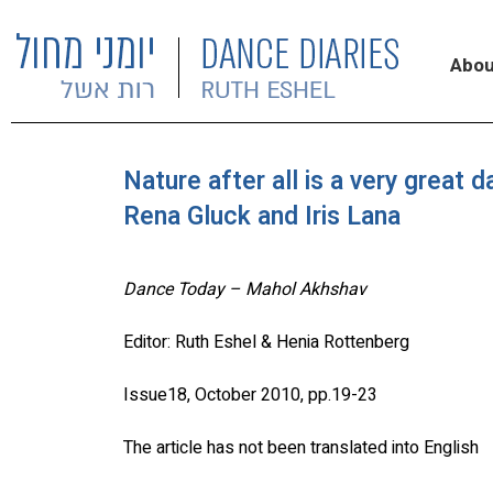
Abou
Nature after all is a very great
Rena Gluck and Iris Lana
Dance Today – Mahol Akhshav
Editor: Ruth Eshel & Henia Rottenberg
Issue18, October 2010, pp.19-23
The article has not been translated into English