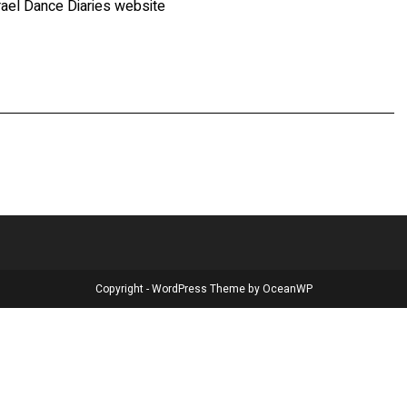
rael Dance Diaries website
Copyright - WordPress Theme by OceanWP