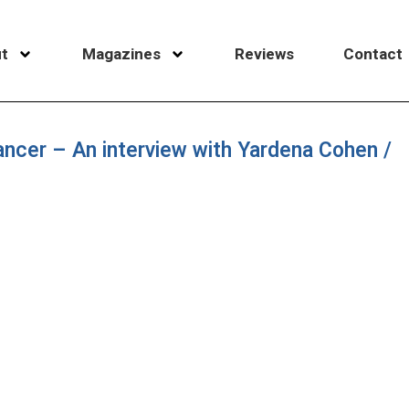
t
Magazines
Reviews
Contact
 dancer – An interview with Yardena Cohen /