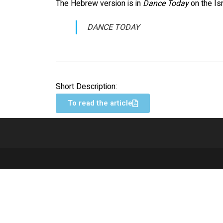
The Hebrew version is in
Dance Today
on the Is
DANCE TODAY
Short Description:
To read the article