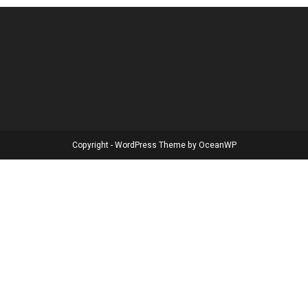
Copyright - WordPress Theme by OceanWP