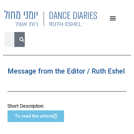
Message from the Editor / Ruth Eshel
Short Description:
To read the article