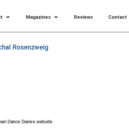
t
Magazines
Reviews
Contact
ichal Rosenzweig
rael Dance Diaries website