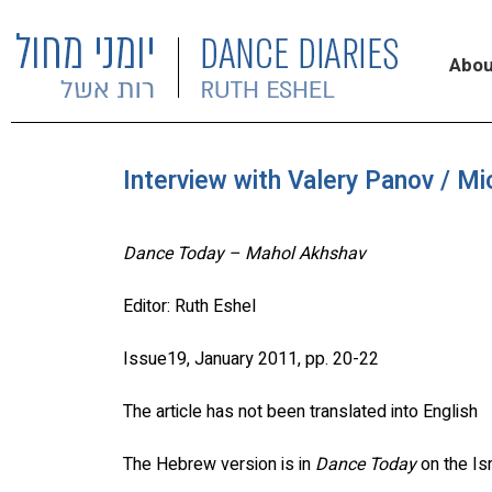
Abou
Interview with Valery Panov / M
Dance Today – Mahol Akhshav
Editor: Ruth Eshel
Issue19, January 2011, pp. 20-22
The article has not been translated into English
The Hebrew version is in
Dance Today
on the Is