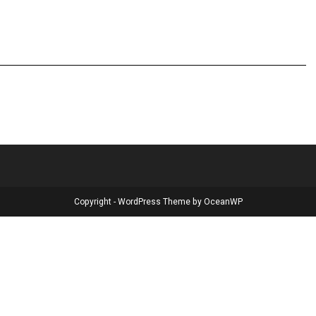
Copyright - WordPress Theme by OceanWP