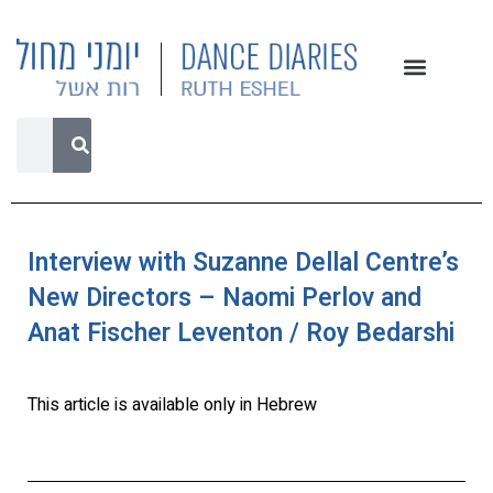
Interview with Suzanne Dellal Centre’s
New Directors – Naomi Perlov and
Anat Fischer Leventon / Roy Bedarshi
This article is available only in Hebrew