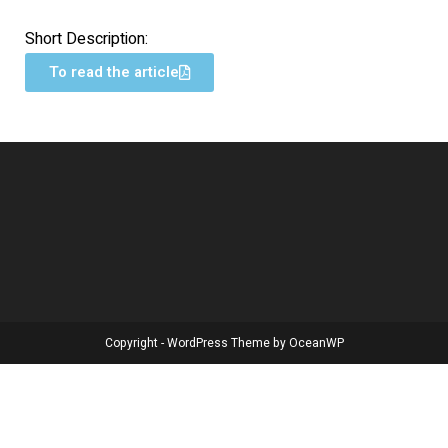
Short Description:
To read the article
Copyright - WordPress Theme by OceanWP