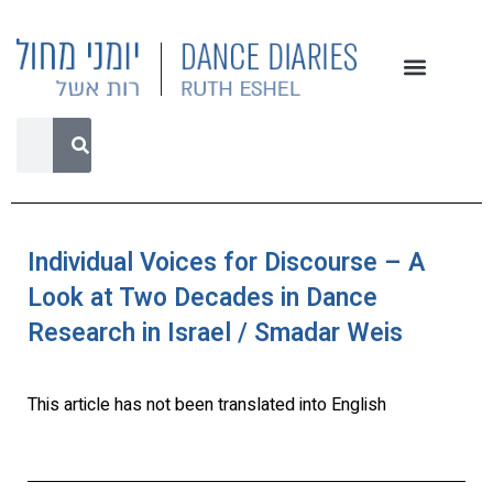
Individual Voices for Discourse – A
Look at Two Decades in Dance
Research in Israel / Smadar Weis
This article has not been translated into English