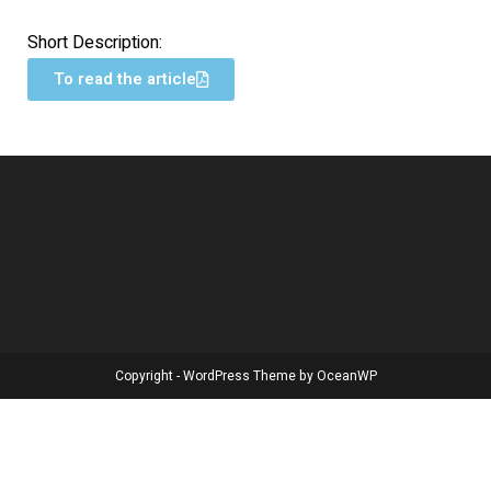
Short Description:
To read the article
Copyright - WordPress Theme by OceanWP