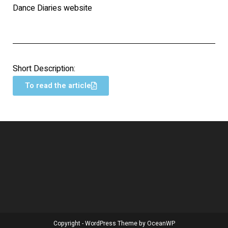
Dance Diaries website
Short Description:
To read the article
Copyright - WordPress Theme by OceanWP