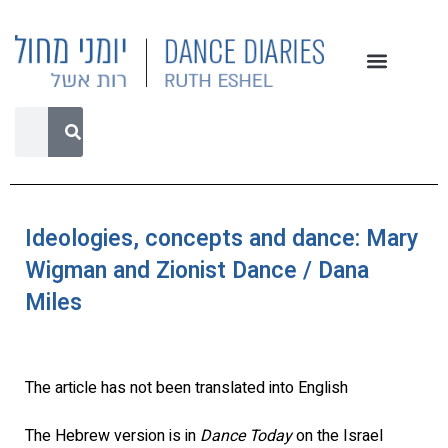
Ideologies, concepts and dance: Mary
Wigman and Zionist Dance / Dana
Miles
The article has not been translated into English
The Hebrew version is in
Dance Today
on the Israel