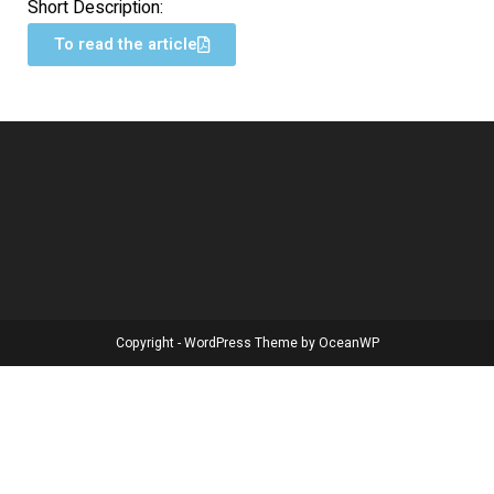
Short Description:
To read the article
Copyright - WordPress Theme by OceanWP