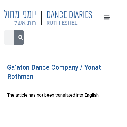
Ga’aton Dance Company / Yonat
Rothman
The article has not been translated into English