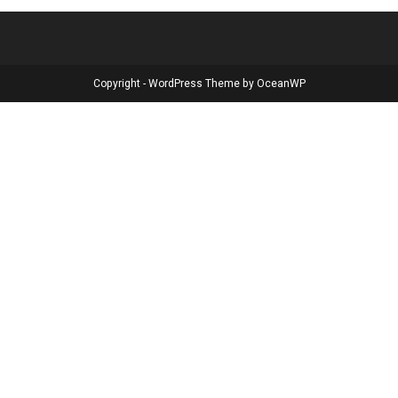
Copyright - WordPress Theme by OceanWP