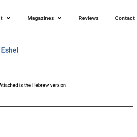
t
Magazines
Reviews
Contact
 Eshel
. Attached is the Hebrew version