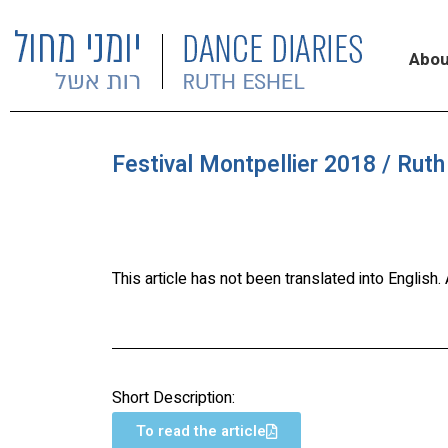
Abou
Festival Montpellier 2018 / Ruth
This article has not been translated into English
Short Description:
To read the article