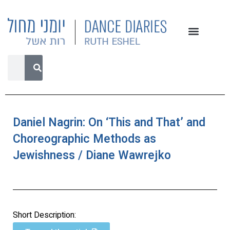
Daniel Nagrin: On ‘This and That’ and
Choreographic Methods as
Jewishness / Diane Wawrejko
Short Description: