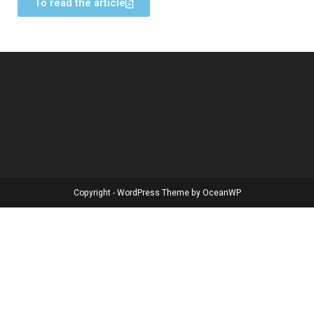
To read the article
Copyright - WordPress Theme by OceanWP