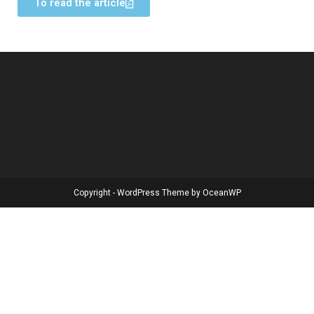
To read the article
Copyright - WordPress Theme by OceanWP