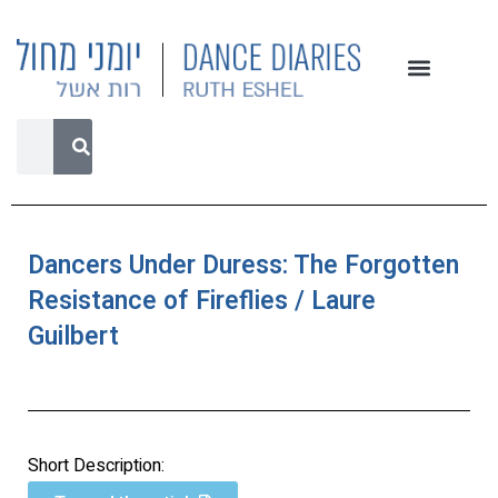
Dancers Under Duress: The Forgotten
Resistance of Fireflies / Laure
Guilbert
Short Description: