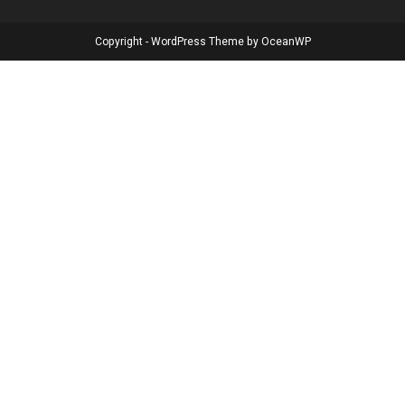
Copyright - WordPress Theme by OceanWP