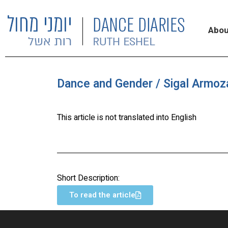
Abou
Dance and Gender / Sigal Armoz
This article is not translated into English
Short Description:
To read the article