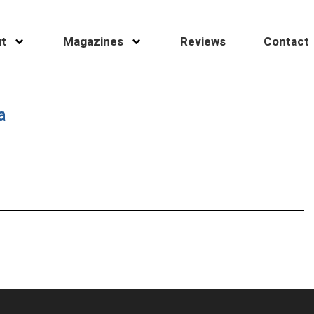
t
Magazines
Reviews
Contact
a