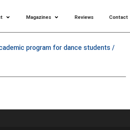
t
Magazines
Reviews
Contact
cademic program for dance students /