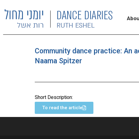
Abou
Community dance practice: An a
Naama Spitzer
Short Description:
To read the article