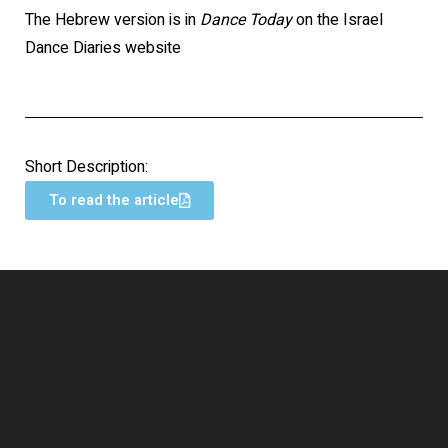
The Hebrew version is in
Dance Today
on the Israel
Dance Diaries website
Short Description:
To read the article