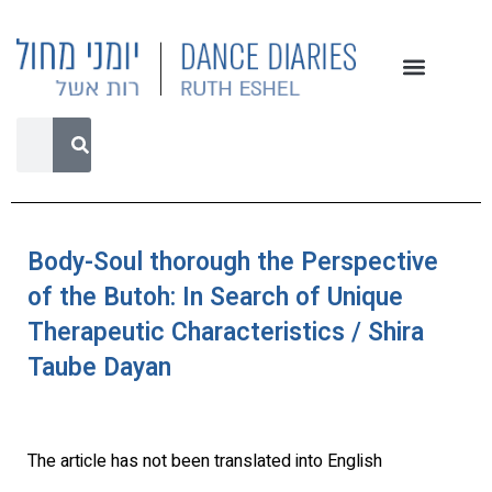
Body-Soul thorough the Perspective
of the Butoh: In Search of Unique
Therapeutic Characteristics / Shira
Taube Dayan
The article has not been translated into English