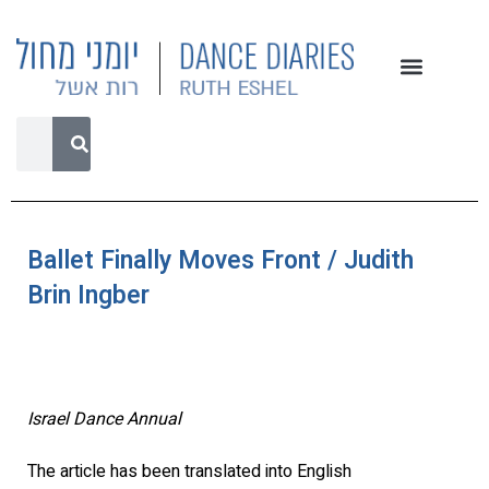
Ballet Finally Moves Front / Judith
Brin Ingber
Israel Dance Annual
The article has been translated into English