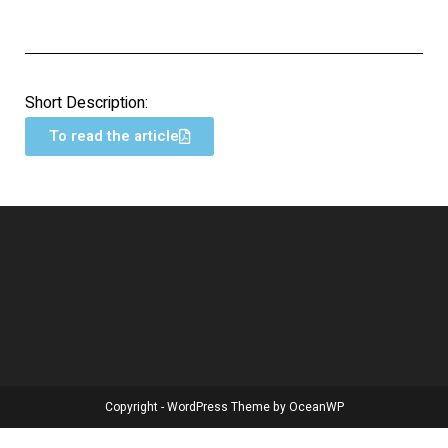
Short Description:
To read the article
Copyright - WordPress Theme by OceanWP