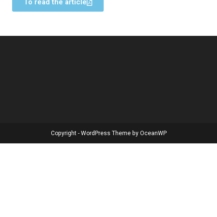
To read the article
Copyright - WordPress Theme by OceanWP