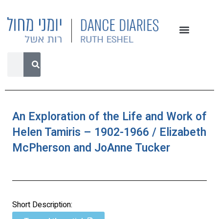
An Exploration of the Life and Work of
Helen Tamiris – 1902-1966 / Elizabeth
McPherson and JoAnne Tucker
Short Description: