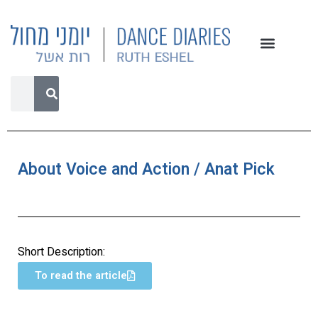
About Voice and Action / Anat Pick
Short Description:
To read the article