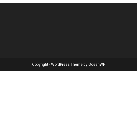
Copyright - WordPress Theme by OceanWP