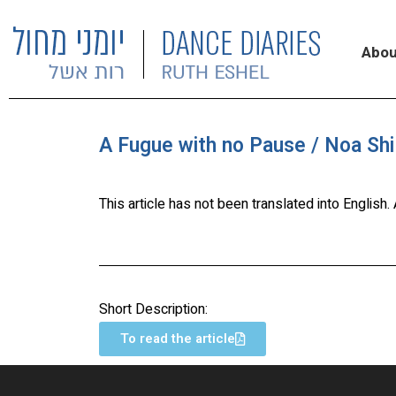
Abou
A Fugue with no Pause / Noa Shi
This article has not been translated into English
Short Description:
To read the article