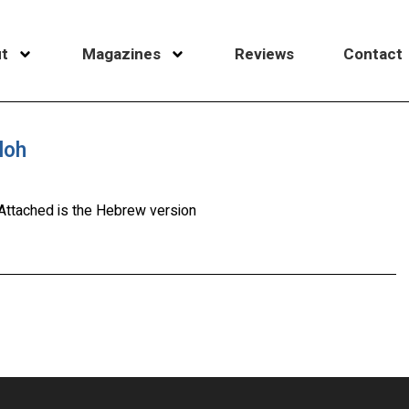
t
Magazines
Reviews
Contact
loh
. Attached is the Hebrew version