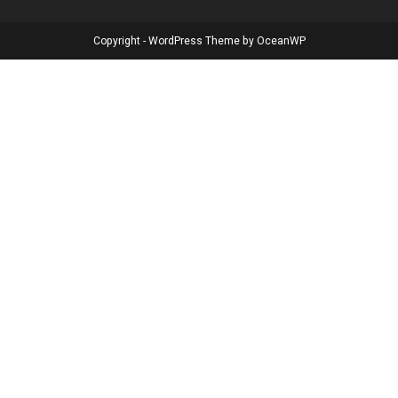
Copyright - WordPress Theme by OceanWP