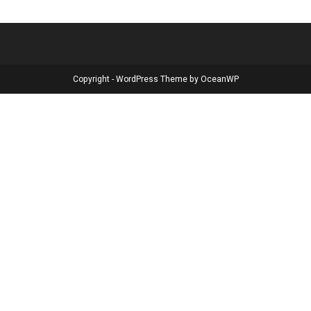
Copyright - WordPress Theme by OceanWP