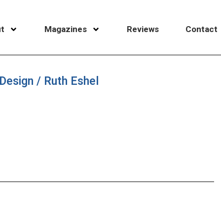
t
Magazines
Reviews
Contact
Design / Ruth Eshel