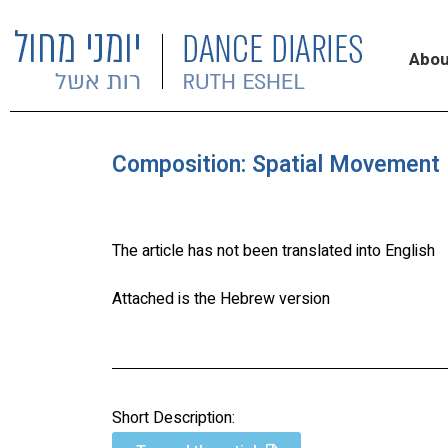
Abou
Composition: Spatial Movement 
The article has not been translated into English
Attached is the Hebrew version
Short Description: