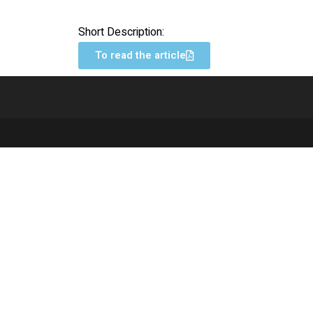
Short Description:
To read the article