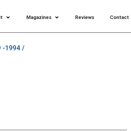
t
Magazines
Reviews
Contact
 -1994 /