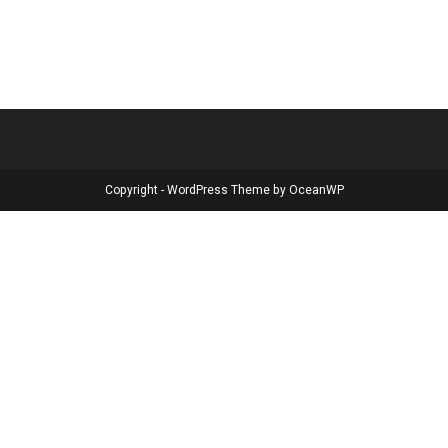
Copyright - WordPress Theme by OceanWP