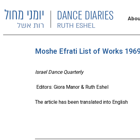
Abou
Moshe Efrati List of Works 1969
Israel Dance Quarterly
Editors: Giora Manor & Ruth Eshel
The article has been translated into English