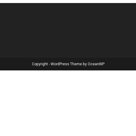
Copyright - WordPress Theme by OceanWP