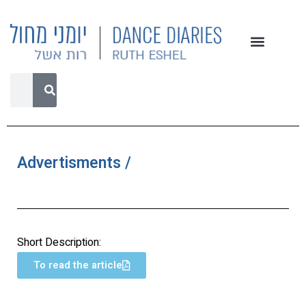
Advertisments /
Short Description:
To read the article