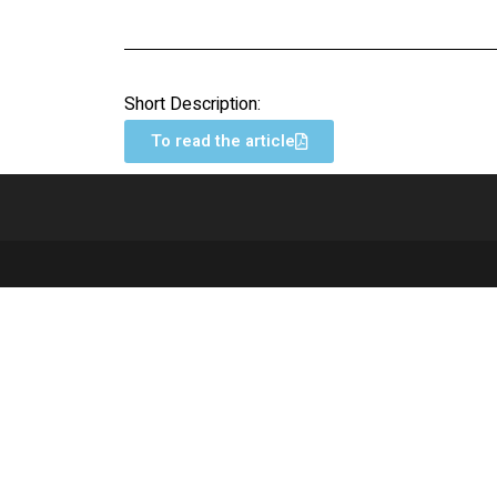
Short Description:
To read the article