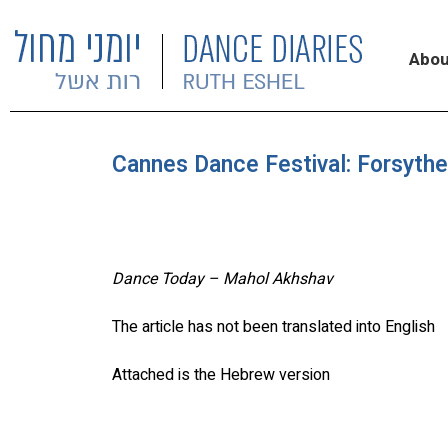
Abou
Cannes Dance Festival: Forsythe
Dance Today – Mahol Akhshav
The article has not been translated into English
Attached is the Hebrew version