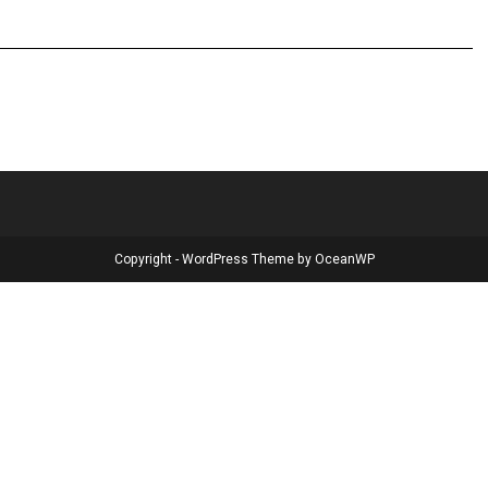
Copyright - WordPress Theme by OceanWP