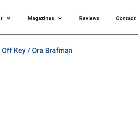
t
Magazines
Reviews
Contact
 Off Key / Ora Brafman