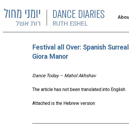
Abou
Festival all Over: Spanish Surre
Giora Manor
Dance Today – Mahol Akhshav
The article has not been translated into English
Attached is the Hebrew version