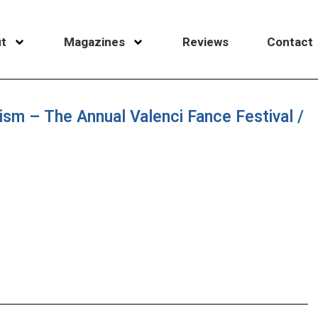
t
Magazines
Reviews
Contact
alism – The Annual Valenci Fance Festival /