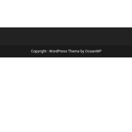
Copyright - WordPress Theme by OceanWP