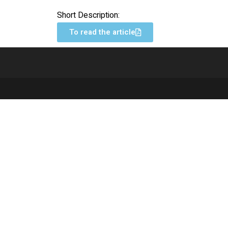
Short Description:
To read the article