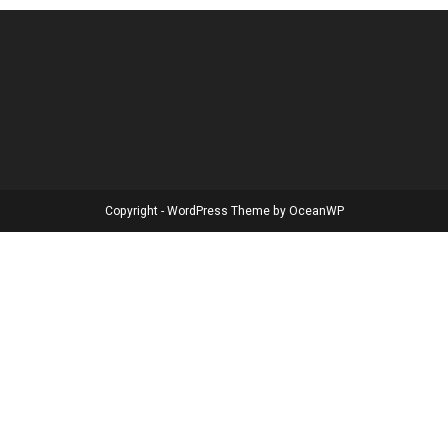
Copyright - WordPress Theme by OceanWP