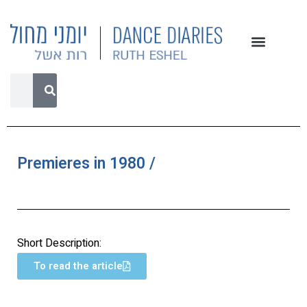
Premieres in 1980 /
Short Description:
To read the article