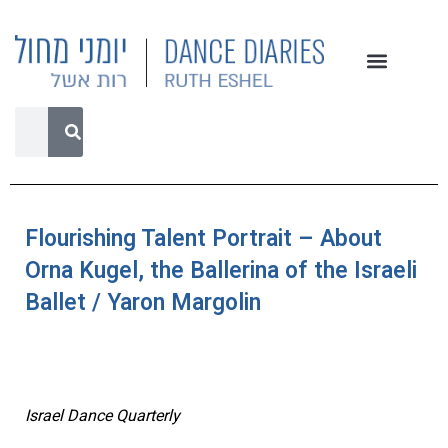
Flourishing Talent Portrait – About
Orna Kugel, the Ballerina of the Israeli
Ballet / Yaron Margolin
Israel Dance Quarterly