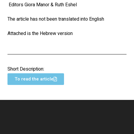
Editors Giora Manor & Ruth Eshel
The article has not been translated into English
Attached is the Hebrew version
Short Description:
To read the article