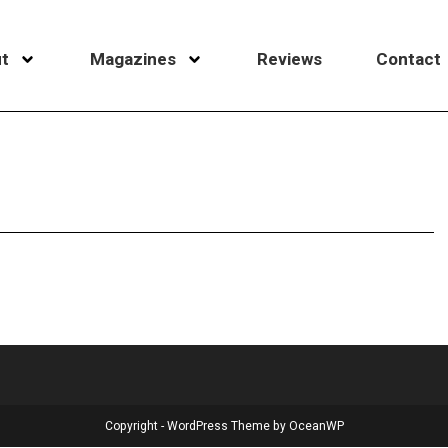
t
Magazines
Reviews
Contact
Copyright - WordPress Theme by OceanWP