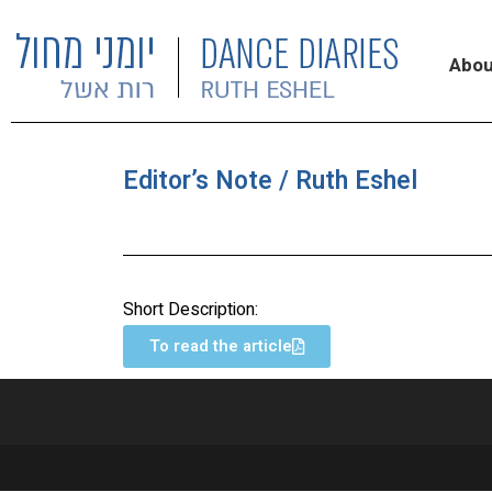
Abou
Editor’s Note / Ruth Eshel
Short Description:
To read the article