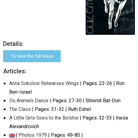
Details:
To view the full Issue
Articles:
Anna Sokolow Rehearses Wings
| Pages: 22-26 | Ron
Ben-Israel
Do Animals Dance
| Pages: 27-30 | Shlomit Bat-Dori
The Class
| Pages: 31-32 | Ruth Eshel
A Little Girls Goes to the Bolshoi
| Pages: 32-33 | Inesa
Alexandrovich
|
Photos 1979
| Pages: 49-80 |