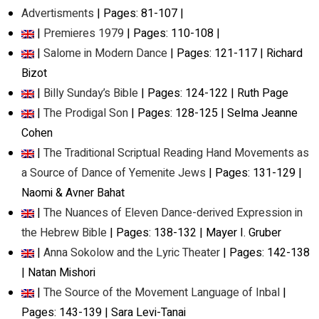
Advertisments
| Pages: 81-107 |
|
Premieres 1979
| Pages: 110-108 |
|
Salome in Modern Dance
| Pages: 121-117 | Richard
Bizot
|
Billy Sunday’s Bible
| Pages: 124-122 | Ruth Page
|
The Prodigal Son
| Pages: 128-125 | Selma Jeanne
Cohen
|
The Traditional Scriptual Reading Hand Movements as
a Source of Dance of Yemenite Jews
| Pages: 131-129 |
Naomi & Avner Bahat
|
The Nuances of Eleven Dance-derived Expression in
the Hebrew Bible
| Pages: 138-132 | Mayer I. Gruber
|
Anna Sokolow and the Lyric Theater
| Pages: 142-138
| Natan Mishori
|
The Source of the Movement Language of Inbal
|
Pages: 143-139 | Sara Levi-Tanai