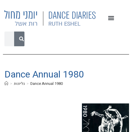
Dance Annual 1980
>
גליונות
>
Dance Annual 1980