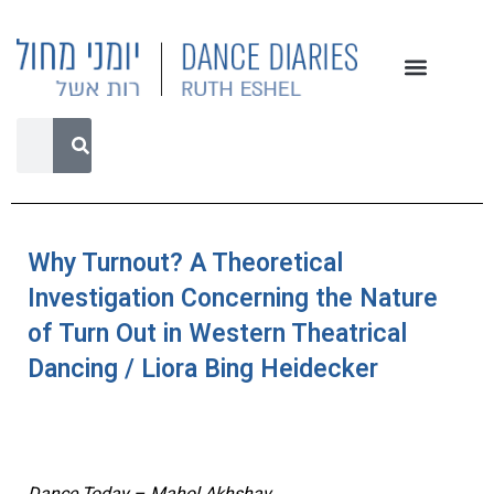
Why Turnout? A Theoretical
Investigation Concerning the Nature
of Turn Out in Western Theatrical
Dancing / Liora Bing Heidecker