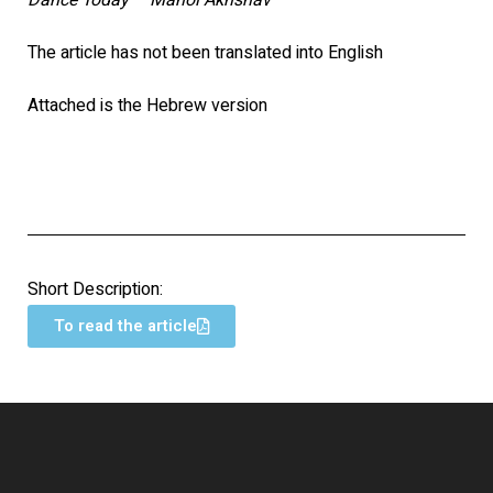
Dance Today – Mahol Akhshav
The article has not been translated into English
Attached is the Hebrew version
Short Description:
To read the article