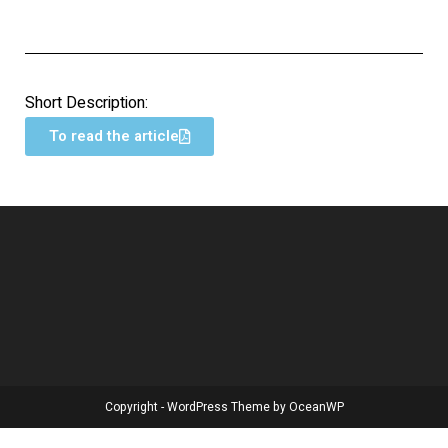
Short Description:
To read the article
Copyright - WordPress Theme by OceanWP