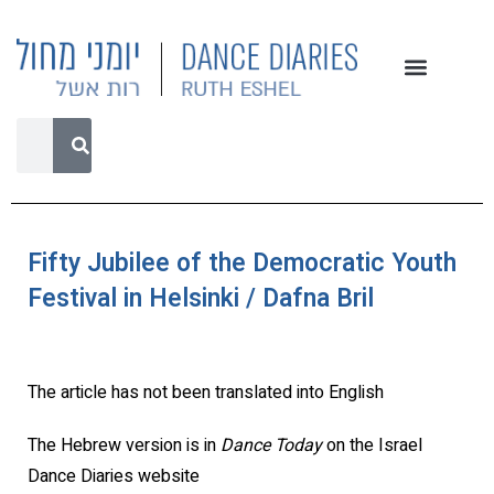
Fifty Jubilee of the Democratic Youth
Festival in Helsinki / Dafna Bril
The article has not been translated into English
The Hebrew version is in
Dance Today
on the Israel
Dance Diaries website