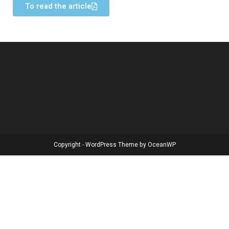
To read the article
Copyright - WordPress Theme by OceanWP