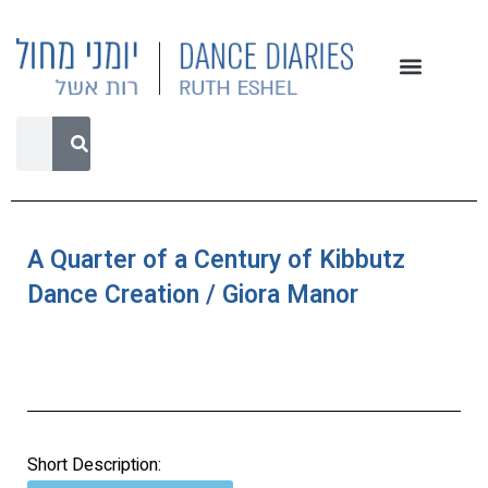
A Quarter of a Century of Kibbutz
Dance Creation / Giora Manor
Short Description: