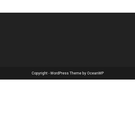
Copyright - WordPress Theme by OceanWP