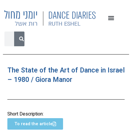
The State of the Art of Dance in Israel
– 1980 / Giora Manor
Short Description:
To read the article