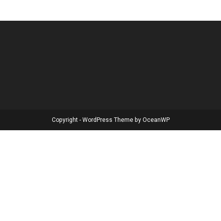
Copyright - WordPress Theme by OceanWP