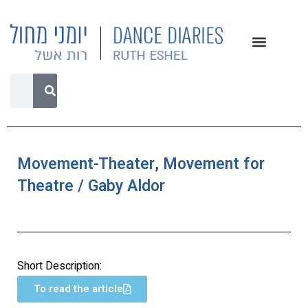
Movement-Theater, Movement for
Theatre / Gaby Aldor
Short Description:
To read the article