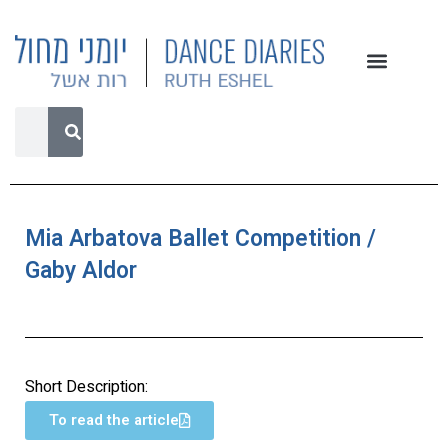
Mia Arbatova Ballet Competition /
Gaby Aldor
Short Description:
To read the article