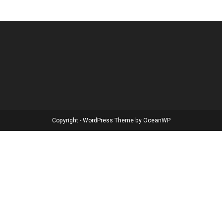
Copyright - WordPress Theme by OceanWP