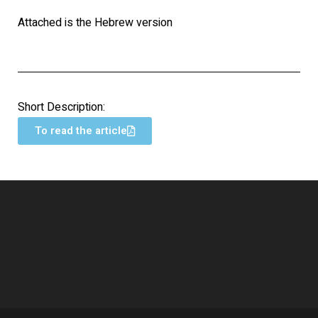
Attached is the Hebrew version
Short Description:
To read the article