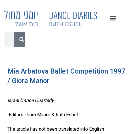
Mia Arbatova Ballet Competition 1997
/ Giora Manor
Israel Dance Quarterly
Editors: Giora Manor & Ruth Eshel
The article has not been translated into English