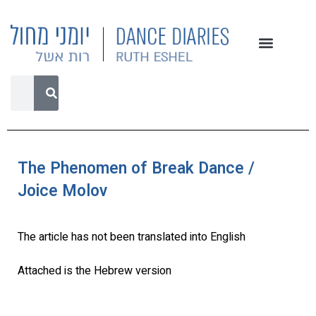
The Phenomen of Break Dance /
Joice Molov
The article has not been translated into English
Attached is the Hebrew version