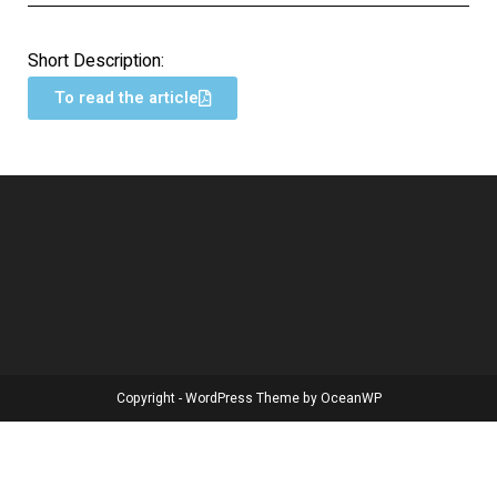
Short Description:
To read the article
Copyright - WordPress Theme by OceanWP