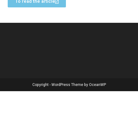
To read the article
Copyright - WordPress Theme by OceanWP