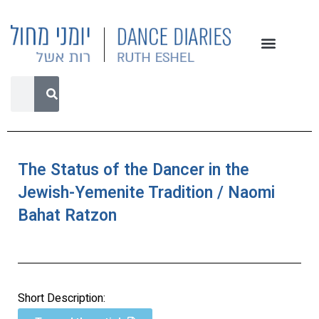
The Status of the Dancer in the
Jewish-Yemenite Tradition / Naomi
Bahat Ratzon
Short Description: