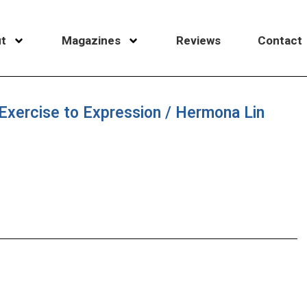
t
Magazines
Reviews
Contact
xercise to Expression / Hermona Lin