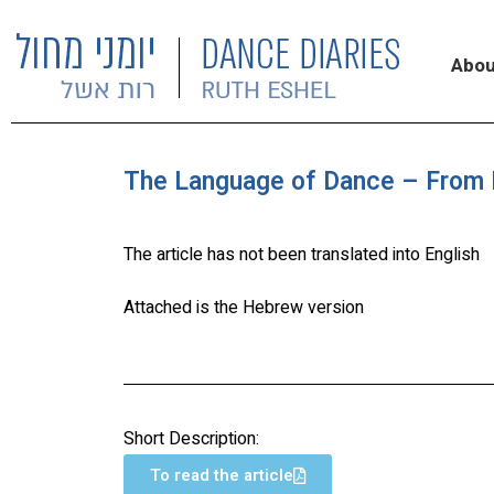
Abou
The Language of Dance – From E
The article has not been translated into English
Attached is the Hebrew version
Short Description:
To read the article