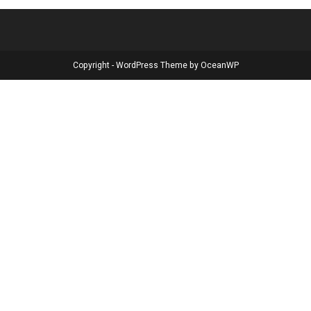
Copyright - WordPress Theme by OceanWP